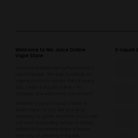
variants.
The
options
may
be
chosen
Welcome to Nic Juice Online
E-Liquid
Vape Store
on
the
Yorkshire based Vaping Products & E-
product
Liquid Retailer. We ship hundreds of
vaping products across the UK every
page
day. Order e-liquids online – it’s
cheaper and way more convenient!
Whether you’re a cloud chaser, a
social vaper or you are giving up
smoking for good, we invite you to join
our ever-expanding family of happy,
satisfied customers. Enjoy a hassle
free way of ordering e-liquids,