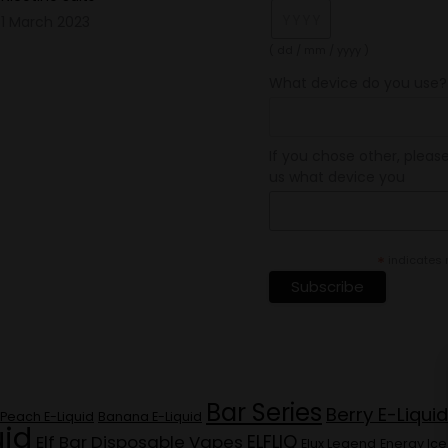
1 March 2023
( dd / mm / yyyy )
What device do you use?
If you chose other, please
us what device you
*
indicates 
Bar Series
Berry E-Liquid
Peach E-Liquid
Banana E-Liquid
uid
ELFLIQ
Elf Bar Disposable Vapes
Elux Legend
Energy Ice