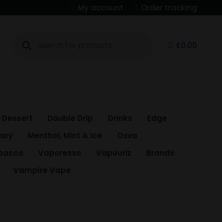
My account
Order tracking
Products
search
S
£
0.00
Dessert
Double Drip
Drinks
Edge
Mary
Menthol, Mint & Ice
Oxva
bacco
Vaporesso
Vapouriz
Brands
Vampire Vape