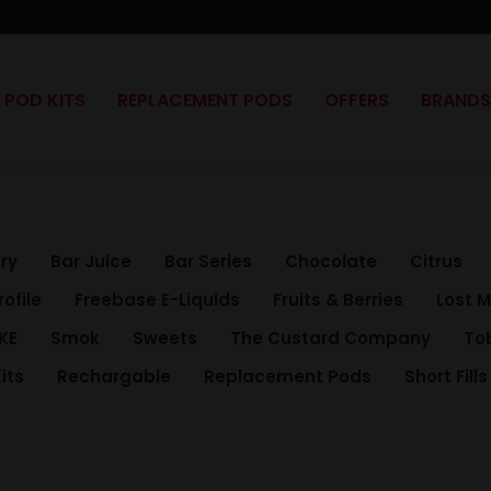
POD KITS
REPLACEMENT PODS
OFFERS
BRAND
ry
Bar Juice
Bar Series
Chocolate
Citrus
rofile
Freebase E-Liquids
Fruits & Berries
Lost 
KE
Smok
Sweets
The Custard Company
To
its
Rechargable
Replacement Pods
Short Fills