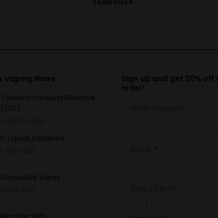
Load more
variants.
The
options
may
be
chosen
 & Vaping News
Sign up and get 20% off y
order!
on
Tobacco Products Directive
the
*
(TPD)
Email Address
product
1 March 2024
page
E-Liquids Explained
*
Name
1 July 2023
Disposable Vapes
Date Of Birth
1 May 2023
/
/
Nicotine Salts