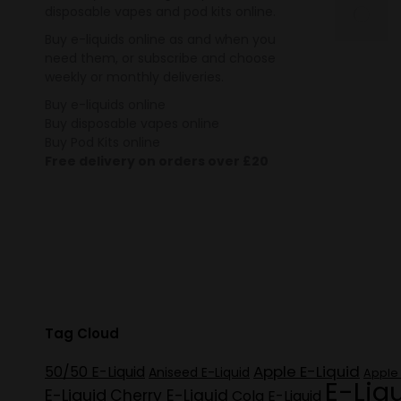
disposable vapes and pod kits online.
Buy e-liquids online as and when you
need them, or subscribe and choose
weekly or monthly deliveries.
Buy e-liquids online
Buy disposable vapes online
Buy Pod Kits online
Free delivery on orders over £20
Tag Cloud
Apple E-Liquid
50/50 E-Liquid
Aniseed E-Liquid
Apple 
E-Liq
E-Liquid
Cherry E-Liquid
Cola E-Liquid