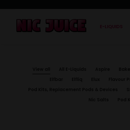
E-LIQUIDS
View all
All E-Liquids
Aspire
Bake
Elfbar
Elfliq
Elux
Flavour P
Pod Kits, Replacement Pods & Devices
S
Nic Salts
Pod K