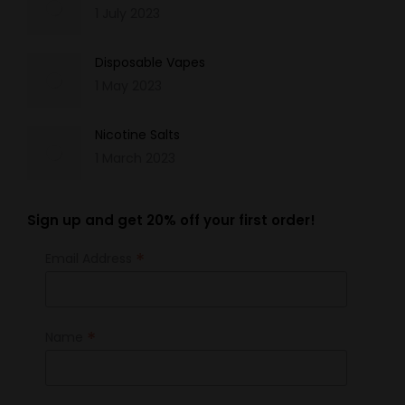
1 July 2023
Disposable Vapes
1 May 2023
Nicotine Salts
1 March 2023
Sign up and get 20% off your first order!
*
Email Address
*
Name