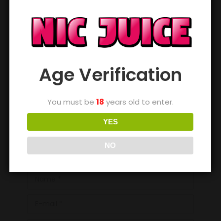
Age Verification
You must be
18
years old to enter.
YES
NO
Name *
E-mail *