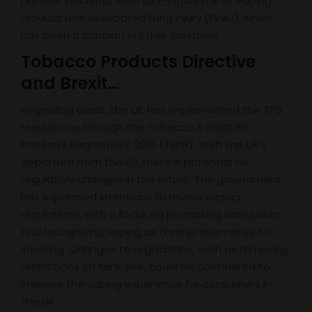
prevent incidents such as E-cigarette, or Vaping,
Product Use Associated Lung Injury (EVALI), which
has been a concern in other countries.
Tobacco Products Directive
and Brexit…
Regarding Brexit, the UK has implemented the TPD
regulations through the Tobacco & Related
Products Regulations 2016 (TRPR). With the UK’s
departure from the EU, there is potential for
regulatory changes in the future. The government
has expressed intentions to review vaping
regulations, with a focus on promoting innovation
and recognising vaping as a safer alternative to
smoking. Changes to regulations, such as removing
restrictions on tank size, could be considered to
improve the vaping experience for consumers in
the UK.