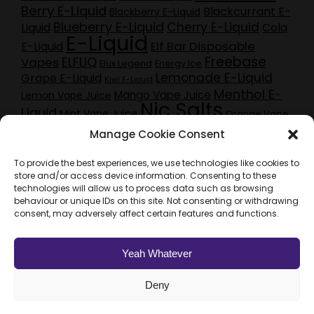
Berry E-Liquid
Blackcurrant E-
Blackberry E-Liquid
Blueberry E-Liquid
Cherry E-Liquid
Liquid
Cola
E-Liquid
Elf Bar Disposable
E-Liquid
Freebase
ELFLIQ
Vapes
Elux Legend
Energy Ice
Lemonade E-Liquid
Grape E-Liquid
Kiwi E-Liquid
Menthol E-
Mango Vape Juice
Lemon Vape Juice
Nic Salts
Liquid
Mint Vape Juice
Orange Vape
Pineapple E-Liquid
Pod Kits
Juice
Purple
peach e-liquid
Manage Cookie Consent
Red Berry E-
Raspberry E-Liquid
Craze E-Liquid
Liquid
Sherbet E-Liquid
Rhubarb Vape Juice
To provide the best experiences, we use technologies like cookies to
Strawberry E-Liquid
Tobacco E-Liquid
store and/or access device information. Consenting to these
Vampire Vape E-Liquid
technologies will allow us to process data such as browsing
behaviour or unique IDs on this site. Not consenting or withdrawing
Vampire Vape Heisenberg
Vampire Vape Pinkman
consent, may adversely affect certain features and functions.
Vape Juice
Vape Bundle Deals
Vape Oil
Vapouriz
Watermelon E-Liquid
Yeah Whatever
Deny
Web Design & SEO by Vonderbrand