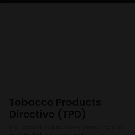
Tobacco Products
Directive (TPD)
The Tobacco Products Directive entered into force
on 19 May 2014 and became applicable in EU