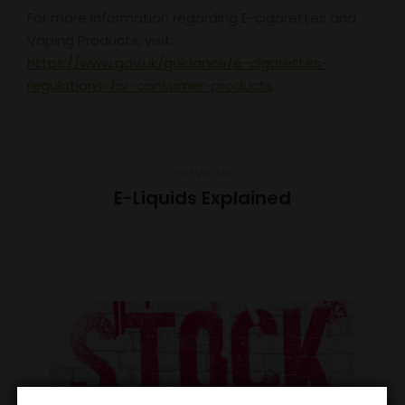
For more information regarding E-cigarettes and
Vaping Products, visit:
https://www.gov.uk/guidance/e-cigarettes-
regulations-for-consumer-products
.
Post
PREVIOUS
navigation
E-Liquids Explained
Previous
post: