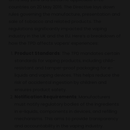
countries on 20 May 2016. The Directive lays down
rules governing the manufacture, presentation and
sale of tobacco and related products. The
regulations significantly impacted the vaping
industry in the UK and the EU. Here’s a breakdown of
how the TPD affects vapers’ experiences:
Product Standards
: The TPD mandates certain
standards for vaping products, including child-
resistant and tamper-proof packaging for e-
liquids and vaping devices. This helps reduce the
risk of accidental ingestion by children and
ensures product safety.
Notification Requirements
: Manufacturers
must notify regulatory bodies of the ingredients
in e-liquids, components in devices, and refilling
mechanisms. This aims to provide transparency
and accountability in the vaping industry.