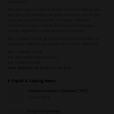
convenient!
Whether you’re a cloud chaser, a social vaper or you
are giving up smoking for good, we invite you to join
our ever-expanding family of happy, satisfied
customers. Enjoy a hassle free way of ordering e-
liquids, disposable vapes and pod kits online.
Buy e-liquids online as and when you need them, or
subscribe and choose weekly or monthly deliveries.
Buy e-liquids online
Buy disposable vapes online
Buy Pod Kits online
Free delivery on orders over £20
E-Liquid & Vaping News
Tobacco Products Directive (TPD)
1 March 2024
E-Liquids Explained