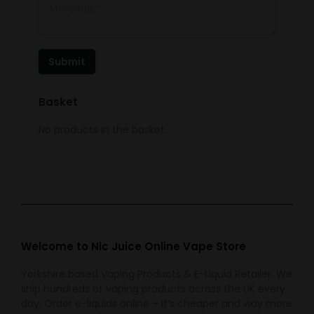
Message *
Submit
Basket
No products in the basket.
Welcome to Nic Juice Online Vape Store
Yorkshire based Vaping Products & E-Liquid Retailer. We
ship hundreds of vaping products across the UK every
day. Order e-liquids online – it’s cheaper and way more