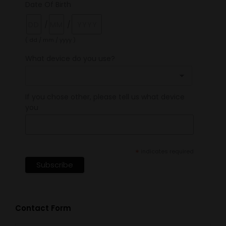
Date Of Birth
/
/
( dd / mm / yyyy )
What device do you use?
If you chose other, please tell us what device
you
*
indicates required
Contact Form