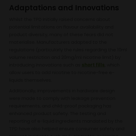
Adaptations and Innovations
Whilst the TPD initially raised concerns about
potential limitations on flavour availability and
product diversity, many of these fears did not
materialise. Manufacturers adapted to the
regulations (particularly the rules regarding the 10ml
volume restriction and 20mg/ml nicotine limit) by
introducing innovations such as
short fills
, which
allow users to add nicotine to nicotine-free e-
liquids themselves.
Additionally, improvements in hardware design
were made to comply with leakage prevention
requirements, and child-proof packaging has
enhanced product safety. The testing and
reporting of e-liquid ingredients mandated by the
TPD have also helped ensure consumer safety and