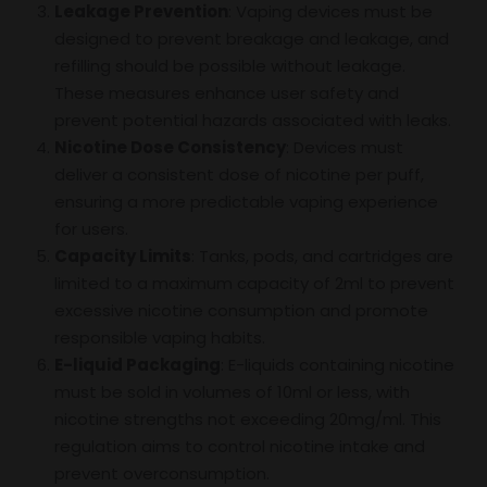
Leakage Prevention
: Vaping devices must be
designed to prevent breakage and leakage, and
refilling should be possible without leakage.
These measures enhance user safety and
prevent potential hazards associated with leaks.
Nicotine Dose Consistency
: Devices must
deliver a consistent dose of nicotine per puff,
ensuring a more predictable vaping experience
for users.
Capacity Limits
: Tanks, pods, and cartridges are
limited to a maximum capacity of 2ml to prevent
excessive nicotine consumption and promote
responsible vaping habits.
E-liquid Packaging
: E-liquids containing nicotine
must be sold in volumes of 10ml or less, with
nicotine strengths not exceeding 20mg/ml. This
regulation aims to control nicotine intake and
prevent overconsumption.