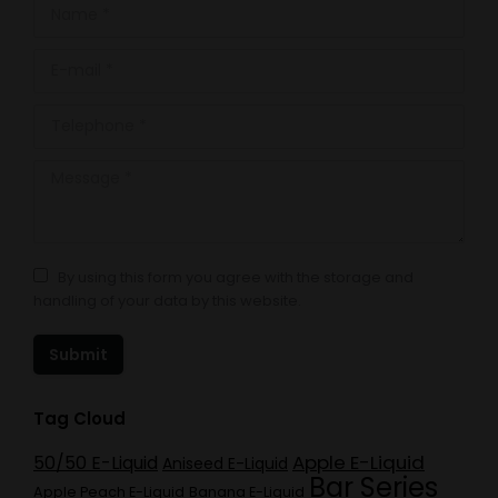
Name *
E-mail *
Telephone *
Message *
By using this form you agree with the storage and
handling of your data by this website.
Submit
Tag Cloud
Apple E-Liquid
50/50 E-Liquid
Aniseed E-Liquid
Bar Series
Apple Peach E-Liquid
Banana E-Liquid