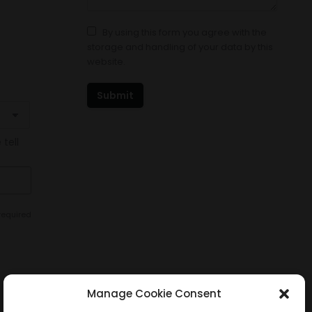
By using this form you agree with the
storage and handling of your data by this
website.
Submit
 tell
required
Manage Cookie Consent