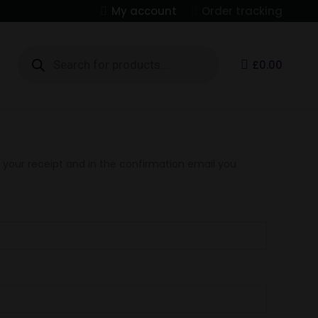
My account
Order tracking
Products
search
S
£
0.00
n your receipt and in the confirmation email you