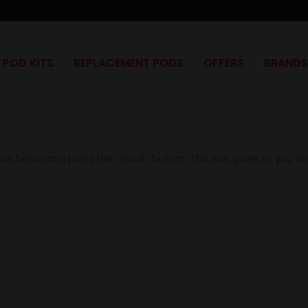
POD KITS
REPLACEMENT PODS
OFFERS
BRAND
 box below and press the "Track" button. This was given to you o