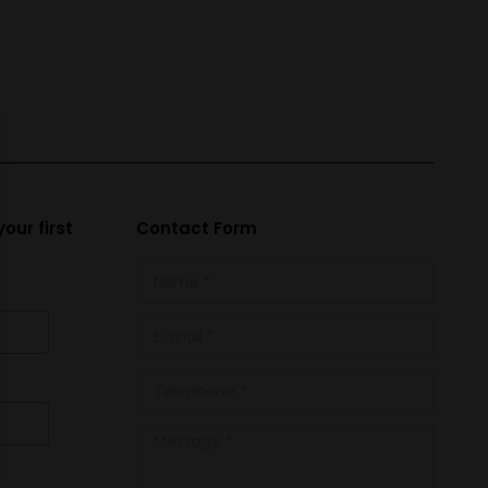
our first
Contact Form
Name *
E-mail *
Telephone *
Message *