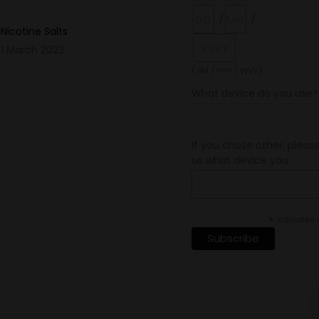
/
/
Nicotine Salts
1 March 2023
( dd / mm / yyyy )
What device do you use?
If you chose other, please
us what device you
*
indicates 