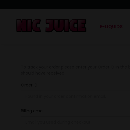
E-LIQUIDS
To track your order please enter your Order ID in the
should have received.
Order ID
Billing email