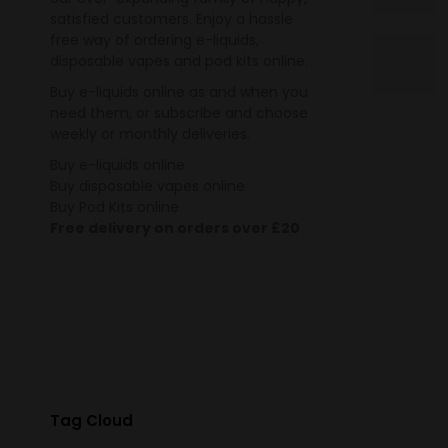
satisfied customers. Enjoy a hassle
free way of ordering e-liquids,
disposable vapes and pod kits online.
Buy e-liquids online as and when you
need them, or subscribe and choose
weekly or monthly deliveries.
Buy e-liquids online
Buy disposable vapes online
Buy Pod Kits online
Free delivery on orders over £20
Tag Cloud