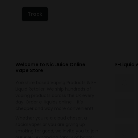
Track
Welcome to Nic Juice Online
E-Liquid
Vape Store
Yorkshire based Vaping Products & E-
Liquid Retailer. We ship hundreds of
vaping products across the UK every
day. Order e-liquids online – it’s
cheaper and way more convenient!
Whether you’re a cloud chaser, a
social vaper or you are giving up
smoking for good, we invite you to join
our ever-expanding family of happy,