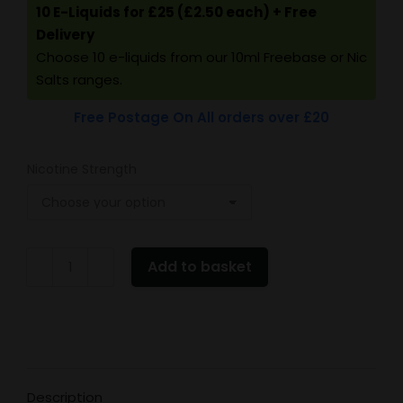
10 E-Liquids for £25 (£2.50 each) + Free
Delivery
Choose 10 e-liquids from our 10ml Freebase or Nic
Salts ranges.
Free Postage On All orders over £20
Nicotine Strength
Vampire
Add to basket
Vape
Blueberry
quantity
Description