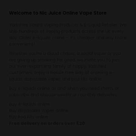
the
options
product
may
Welcome to Nic Juice Online Vape Store
page
be
Yorkshire based Vaping Products & E-Liquid Retailer. We
chosen
ship hundreds of vaping products across the UK every
on
day. Order e-liquids online – it’s cheaper and way more
the
convenient!
product
Whether you’re a cloud chaser, a social vaper or you
page
are giving up smoking for good, we invite you to join
our ever-expanding family of happy, satisfied
customers. Enjoy a hassle free way of ordering e-
liquids, disposable vapes and pod kits online.
Buy e-liquids online as and when you need them, or
subscribe and choose weekly or monthly deliveries.
Buy e-liquids online
Buy disposable vapes online
Buy Pod Kits online
Free delivery on orders over £20