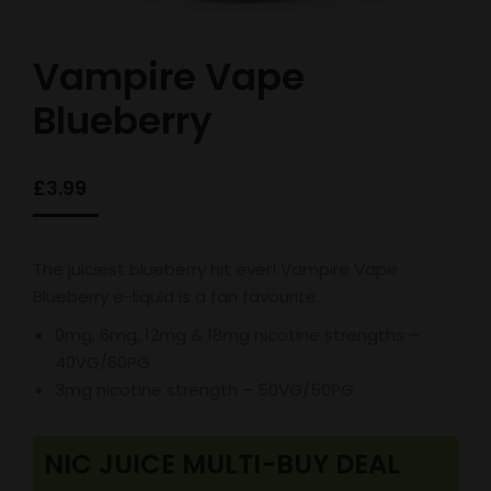
Vampire Vape
Blueberry
£
3.99
The juiciest blueberry hit ever! Vampire Vape
Blueberry e-liquid is a fan favourite.
0mg, 6mg, 12mg & 18mg nicotine strengths –
40VG/60PG
3mg nicotine strength – 50VG/50PG
NIC JUICE MULTI-BUY DEAL