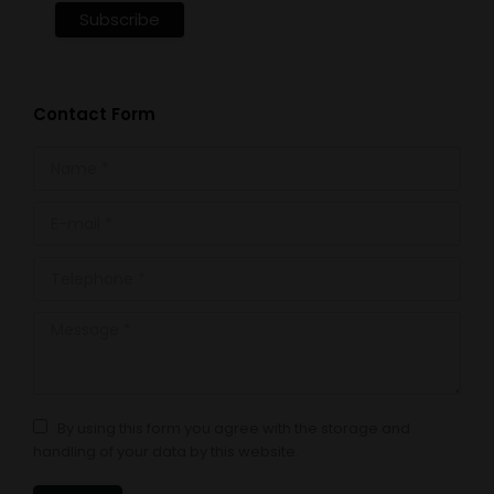
Contact Form
Name *
E-mail *
Telephone *
Message *
By using this form you agree with the storage and
handling of your data by this website.