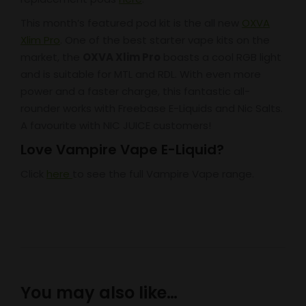
This month’s featured pod kit is the all new
OXVA
Xlim Pro
. One of the best starter vape kits on the
market, the
OXVA Xlim Pro
boasts a cool RGB light
and is suitable for MTL and RDL. With even more
power and a faster charge, this fantastic all-
rounder works with Freebase E-Liquids and Nic Salts.
A favourite with NIC JUICE customers!
Love Vampire Vape E-Liquid?
Click
here
to see the full Vampire Vape range.
You may also like…