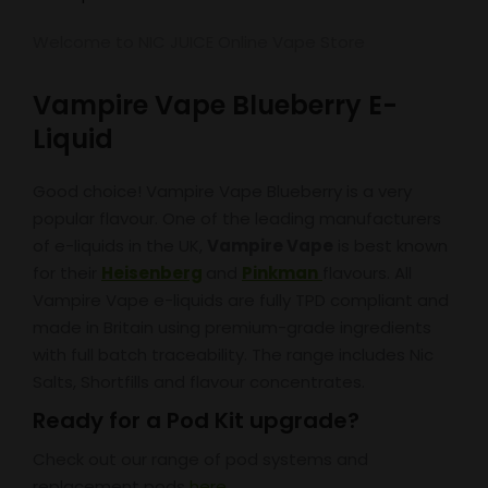
Welcome to NIC JUICE Online Vape Store
Vampire Vape Blueberry E-
Liquid
Good choice! Vampire Vape Blueberry is a very
popular flavour. One of the leading manufacturers
of e-liquids in the UK,
Vampire Vape
is best known
for their
Heisenberg
and
Pinkman
flavours. All
Vampire Vape e-liquids are fully TPD compliant and
made in Britain using premium-grade ingredients
with full batch traceability. The range includes Nic
Salts, Shortfills and flavour concentrates.
Ready for a Pod Kit upgrade?
Check out our range of pod systems and
replacement pods
here
.