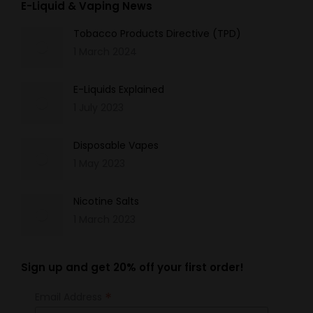
E-Liquid & Vaping News
Tobacco Products Directive (TPD)
1 March 2024
E-Liquids Explained
1 July 2023
Disposable Vapes
1 May 2023
Nicotine Salts
1 March 2023
Sign up and get 20% off your first order!
*
Email Address