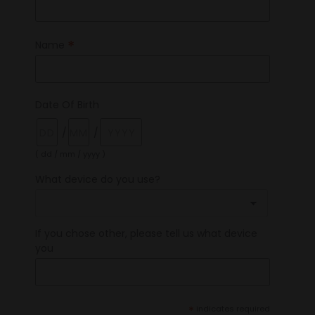
*
Name
Date Of Birth
/
/
( dd / mm / yyyy )
What device do you use?
If you chose other, please tell us what device
you
*
indicates required