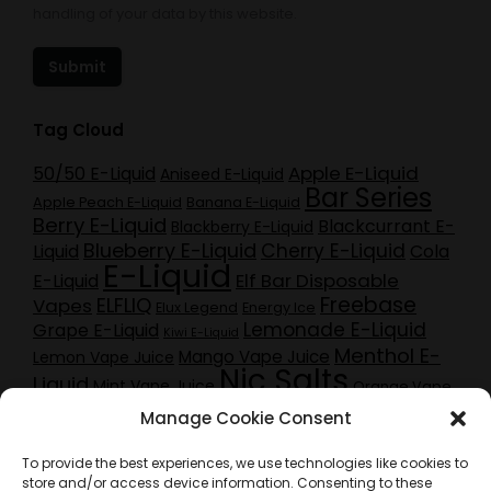
handling of your data by this website.
Submit
Tag Cloud
Apple E-Liquid
50/50 E-Liquid
Aniseed E-Liquid
Bar Series
Apple Peach E-Liquid
Banana E-Liquid
Berry E-Liquid
Blackcurrant E-
Blackberry E-Liquid
Blueberry E-Liquid
Cherry E-Liquid
Liquid
Cola
E-Liquid
Elf Bar Disposable
E-Liquid
Freebase
ELFLIQ
Vapes
Elux Legend
Energy Ice
Lemonade E-Liquid
Grape E-Liquid
Kiwi E-Liquid
Menthol E-
Mango Vape Juice
Lemon Vape Juice
Nic Salts
Liquid
Mint Vape Juice
Orange Vape
Pineapple E-Liquid
Pod Kits
Juice
Purple
peach e-liquid
Manage Cookie Consent
Red Berry E-
Raspberry E-Liquid
Craze E-Liquid
Liquid
Sherbet E-Liquid
Rhubarb Vape Juice
To provide the best experiences, we use technologies like cookies to
Strawberry E-Liquid
Tobacco E-Liquid
store and/or access device information. Consenting to these