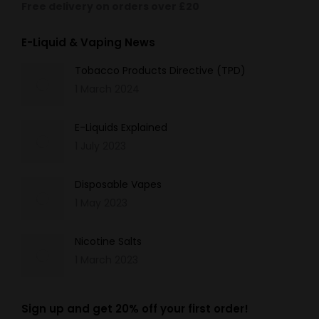
Free delivery on orders over £20
E-Liquid & Vaping News
Tobacco Products Directive (TPD)
1 March 2024
E-Liquids Explained
1 July 2023
Disposable Vapes
1 May 2023
Nicotine Salts
1 March 2023
Sign up and get 20% off your first order!