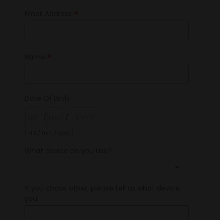
*
Email Address
*
Name
Date Of Birth
/
/
( dd / mm / yyyy )
What device do you use?
If you chose other, please tell us what device
you