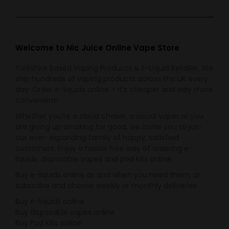
Welcome to Nic Juice Online Vape Store
Yorkshire based Vaping Products & E-Liquid Retailer. We
ship hundreds of vaping products across the UK every
day. Order e-liquids online – it’s cheaper and way more
convenient!
Whether you’re a cloud chaser, a social vaper or you
are giving up smoking for good, we invite you to join
our ever-expanding family of happy, satisfied
customers. Enjoy a hassle free way of ordering e-
liquids, disposable vapes and pod kits online.
Buy e-liquids online as and when you need them, or
subscribe and choose weekly or monthly deliveries.
Buy e-liquids online
Buy disposable vapes online
Buy Pod Kits online