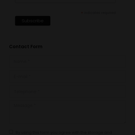
*
indicates required
Contact Form
Name *
E-mail *
Telephone *
Message *
By using this form you agree with the storage and