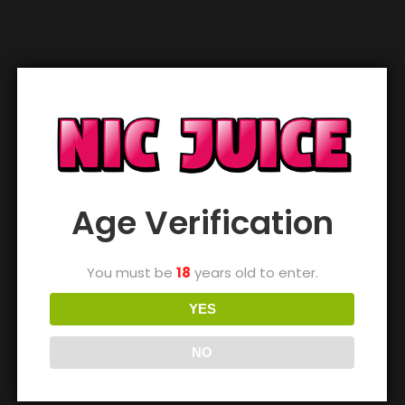
Out of stock
Out of stock
Out of stock
Vampire Vape
Vampire Vape
Vampire Vape
Purple Craze
Purple Craze Ice
Raspberry Sorbet
£
3.99
£
3.99
£
3.99
Out of stock
Out of stock
Out of stock
Age Verification
Vampire Vape Red
Vampire Vape
Vampire Vape
Lips
Rhubarb & Custard
Rhubarb Crumble
You must be
18
years old to enter.
£
3.99
£
3.99
£
3.99
YES
NO
Out of stock
Out of stock
Out of stock