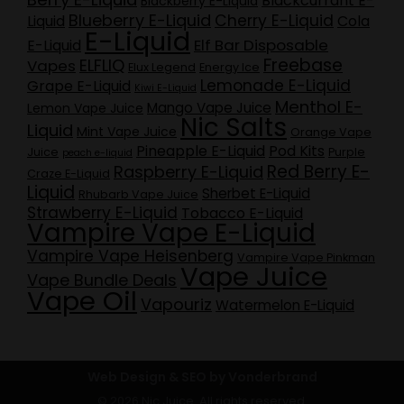
Blackcurrant E-
Blackberry E-Liquid
Blueberry E-Liquid
Cherry E-Liquid
Liquid
Cola
E-Liquid
Elf Bar Disposable
E-Liquid
Freebase
ELFLIQ
Vapes
Elux Legend
Energy Ice
Lemonade E-Liquid
Grape E-Liquid
Kiwi E-Liquid
Menthol E-
Mango Vape Juice
Lemon Vape Juice
Nic Salts
Liquid
Mint Vape Juice
Orange Vape
Pineapple E-Liquid
Pod Kits
Juice
Purple
peach e-liquid
Red Berry E-
Raspberry E-Liquid
Craze E-Liquid
Liquid
Sherbet E-Liquid
Rhubarb Vape Juice
Strawberry E-Liquid
Tobacco E-Liquid
Vampire Vape E-Liquid
Vampire Vape Heisenberg
Vampire Vape Pinkman
Vape Juice
Vape Bundle Deals
Vape Oil
Vapouriz
Watermelon E-Liquid
Web Design & SEO by Vonderbrand
© 2026 Nic Juice. All rights reserved.