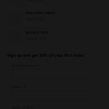
Disposable Vapes
1 May 2023
Nicotine Salts
1 March 2023
Sign up and get 20% off your first order!
*
Email Address
*
Name
Date Of Birth