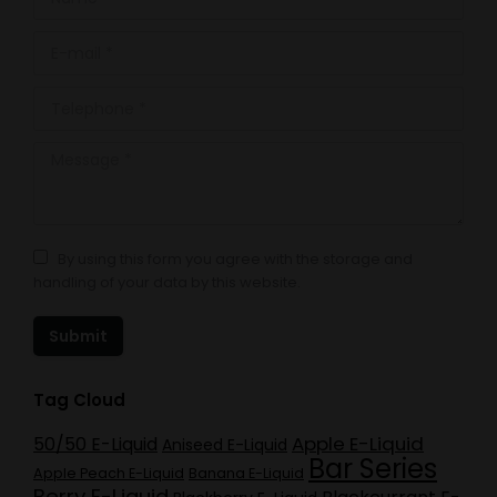
E-mail *
Telephone *
Message *
By using this form you agree with the storage and
handling of your data by this website.
Submit
Tag Cloud
Apple E-Liquid
50/50 E-Liquid
Aniseed E-Liquid
Bar Series
Apple Peach E-Liquid
Banana E-Liquid
Berry E-Liquid