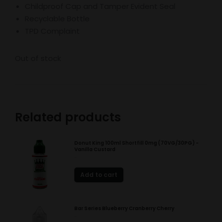
Childproof Cap and Tamper Evident Seal
Recyclable Bottle
TPD Complaint
Out of stock
Related products
Donut King 100ml Shortfill 0mg (70VG/30PG) -
Vanilla Custard
£
8.49
Add to cart
Bar Series Blueberry Cranberry Cherry
£
2.85