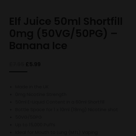
Elf Juice 50ml Shortfill
0mg (50VG/50PG) –
Banana Ice
Original
Current
£
7.95
£
5.99
price
price
was:
is:
£7.95.
£5.99.
Made in the UK
0mg Nicotine Strength
50ml E-Liquid Content in a 60ml Shortfill
Bottle Space for 1 x 10ml (18mg) Nicotine shot
50VG/50PG
Up to 15,000 Puffs
Ideal for Mouth to Lung (MTL) Vaping