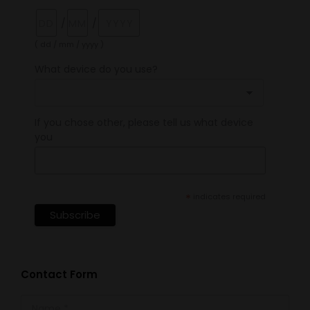
/
/
( dd / mm / yyyy )
What device do you use?
If you chose other, please tell us what device
you
*
indicates required
Contact Form
Name *