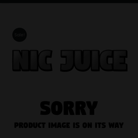
Sale!