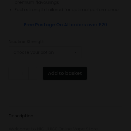
premium flavourings
Each strength tailored for optimal performance
Free Postage On All orders over £20
Nicotine Strength
EDGE
Add to basket
Blackcurrant
Menthol
quantity
Description
Welcome to NIC JUICE Online Vape Store