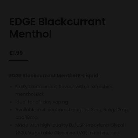
EDGE Blackcurrant
Menthol
£
1.99
EDGE Blackcurrant Menthol E-Liquid:
Fruity blackcurrant flavour with a refreshing
menthol kick
Ideal for all-day vaping
Available in 4 nicotine strengths: 3mg, 6mg, 12mg,
and 18mg
Made with high-quality EU/USP Propylene Glycol
(PG), Vegetable Glycerine (VG), nicotine, and