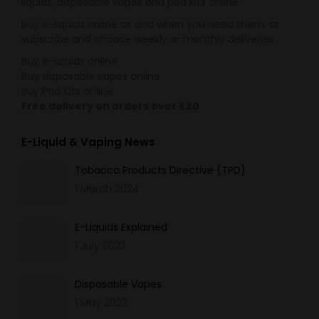
liquids, disposable vapes and pod kits online.
Buy e-liquids online as and when you need them, or
subscribe and choose weekly or monthly deliveries.
Buy e-liquids online
Buy disposable vapes online
Buy Pod Kits online
Free delivery on orders over £20
E-Liquid & Vaping News
Tobacco Products Directive (TPD)
1 March 2024
E-Liquids Explained
1 July 2023
Disposable Vapes
1 May 2023