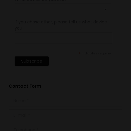
If you chose other, please tell us what device
you
*
indicates required
Contact Form
Name *
E-mail *
Telephone *