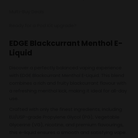
Multi-Buy Deals
Ready for a Pod Kit upgrade?
EDGE Blackcurrant Menthol E-
Liquid
Discover a perfectly balanced vaping experience
with EDGE Blackcurrant Menthol E-Liquid. This blend
combines a rich and fruity blackcurrant flavour with
a refreshing menthol kick, making it ideal for all-day
use.
Crafted with only the finest ingredients, including
EU/USP-grade Propylene Glycol (PG), Vegetable
Glycerine (VG), nicotine, and premium flavourings,
this e-liquid ensures a smooth and satisfying vape.