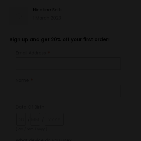
Nicotine Salts
1 March 2023
Sign up and get 20% off your first order!
*
Email Address
*
Name
Date Of Birth
/
/
( dd / mm / yyyy )
What device do you use?