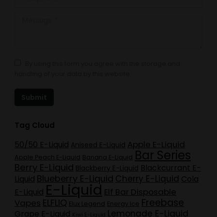
Message *
By using this form you agree with the storage and
handling of your data by this website.
Submit
Tag Cloud
Apple E-Liquid
50/50 E-Liquid
Aniseed E-Liquid
Bar Series
Apple Peach E-Liquid
Banana E-Liquid
Berry E-Liquid
Blackcurrant E-
Blackberry E-Liquid
Blueberry E-Liquid
Cherry E-Liquid
Liquid
Cola
E-Liquid
Elf Bar Disposable
E-Liquid
Freebase
ELFLIQ
Vapes
Elux Legend
Energy Ice
Lemonade E-Liquid
Grape E-Liquid
Kiwi E-Liquid