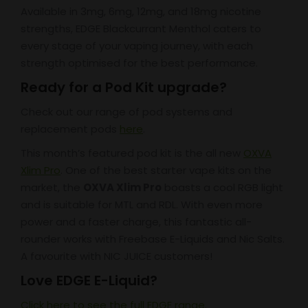
Available in 3mg, 6mg, 12mg, and 18mg nicotine
strengths, EDGE Blackcurrant Menthol caters to
every stage of your vaping journey, with each
strength optimised for the best performance.
Ready for a Pod Kit upgrade?
Check out our range of pod systems and
replacement pods
here
.
This month’s featured pod kit is the all new
OXVA
Xlim Pro
. One of the best starter vape kits on the
market, the
OXVA Xlim Pro
boasts a cool RGB light
and is suitable for MTL and RDL. With even more
power and a faster charge, this fantastic all-
rounder works with Freebase E-Liquids and Nic Salts.
A favourite with NIC JUICE customers!
Love EDGE E-Liquid?
Click here to see the full EDGE range.