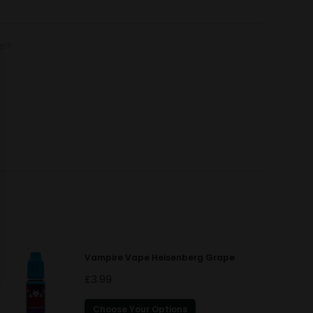
de?
Vampire Vape Heisenberg Grape
£
3.99
This
Choose Your Options