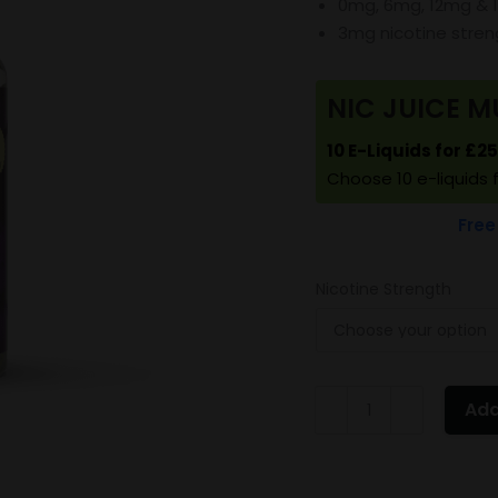
0mg, 6mg, 12mg & 
3mg nicotine stre
NIC JUICE M
10 E-Liquids for £2
Choose 10 e-liquids 
Free
Nicotine Strength
Vampire
Add
Vape
Pineapple
quantity