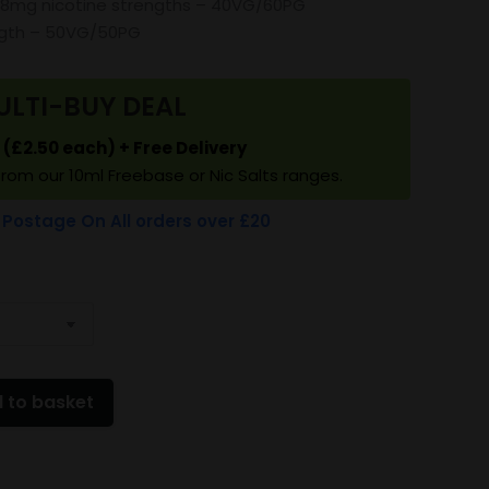
18mg nicotine strengths – 40VG/60PG
ngth – 50VG/50PG
ULTI-BUY DEAL
5 (£2.50 each) + Free Delivery
from our 10ml Freebase or Nic Salts ranges.
 Postage On All orders over £20
 to basket