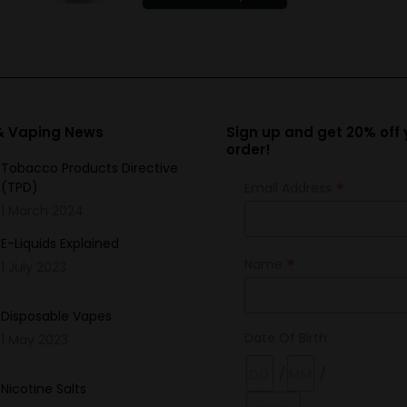
product
has
multiple
variants.
The
options
 & Vaping News
Sign up and get 20% off y
order!
may
Tobacco Products Directive
be
*
(TPD)
Email Address
chosen
1 March 2024
on
the
E-Liquids Explained
*
Name
product
1 July 2023
page
Disposable Vapes
Date Of Birth
1 May 2023
/
/
Nicotine Salts