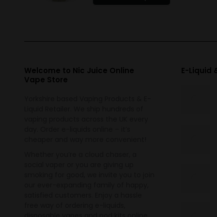
product
has
multiple
variants.
The
options
Welcome to Nic Juice Online
E-Liquid
Vape Store
may
be
Yorkshire based Vaping Products & E-
chosen
Liquid Retailer. We ship hundreds of
on
vaping products across the UK every
the
day. Order e-liquids online – it’s
cheaper and way more convenient!
product
page
Whether you’re a cloud chaser, a
social vaper or you are giving up
smoking for good, we invite you to join
our ever-expanding family of happy,
satisfied customers. Enjoy a hassle
free way of ordering e-liquids,
disposable vapes and pod kits online.