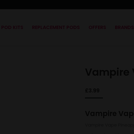
POD KITS
REPLACEMENT PODS
OFFERS
BRAND
Vampire 
£
3.99
Vampire Vape
Vampire Vape Pineapp