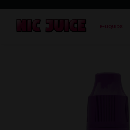
E-LIQUIDS