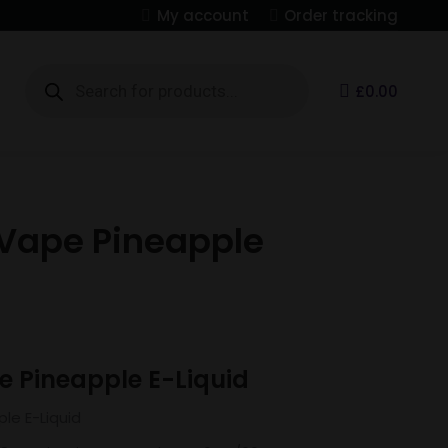
My account
Order tracking
Products
search
S
£
0.00
Vape Pineapple
 Pineapple E-Liquid
le E-Liquid