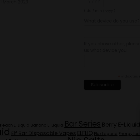
1 March 2023
( dd / mm / yyyy )
What device do you use?
If you chose other, please
us what device you
*
indicates 
Bar Series
Berry E-Liquid
Peach E-Liquid
Banana E-Liquid
uid
ELFLIQ
Elf Bar Disposable Vapes
Elux Legend
Energy Ice