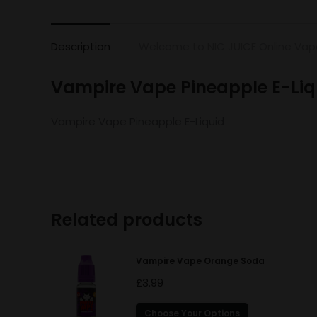
Description
Welcome to NIC JUICE Online Vap
Vampire Vape Pineapple E-Liq
Vampire Vape Pineapple E-Liquid
Related products
Vampire Vape Orange Soda
£
3.99
This
Choose Your Options