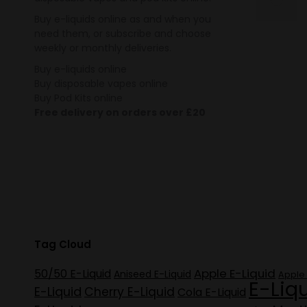
Buy e-liquids online as and when you
need them, or subscribe and choose
weekly or monthly deliveries.
Buy e-liquids online
Buy disposable vapes online
Buy Pod Kits online
Free delivery on orders over £20
Tag Cloud
Apple E-Liquid
50/50 E-Liquid
Aniseed E-Liquid
Apple 
E-Liq
E-Liquid
Cherry E-Liquid
Cola E-Liquid