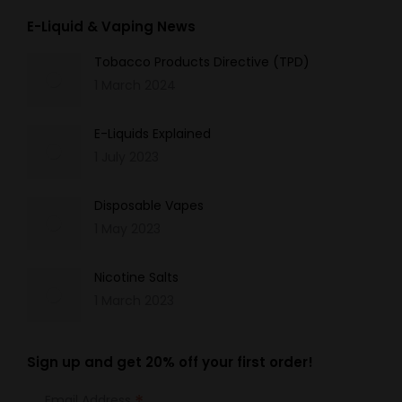
E-Liquid & Vaping News
Tobacco Products Directive (TPD)
1 March 2024
E-Liquids Explained
1 July 2023
Disposable Vapes
1 May 2023
Nicotine Salts
1 March 2023
Sign up and get 20% off your first order!
Email Address