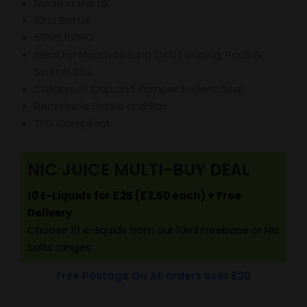
Made in the UK
10ml Bottle
50VG/50PG
Ideal for Mouth to Lung (MTL) Vaping, Pods &
Starter Kits
Childproof Cap and Tamper Evident Seal
Recyclable Bottle and Box
TPD Compliant
NIC JUICE MULTI-BUY DEAL
10 E-Liquids for £25 (£2.50 each) + Free
Delivery
Choose 10 e-liquids from our 10ml Freebase or Nic
Salts ranges.
Free Postage On All orders over £20