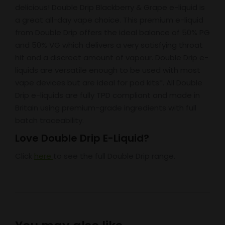
delicious! Double Drip Blackberry & Grape e-liquid is
a great all-day vape choice. This premium e-liquid
from Double Drip offers the ideal balance of 50% PG
and 50% VG which delivers a very satisfying throat
hit and a discreet amount of vapour. Double Drip e-
liquids are versatile enough to be used with most
vape devices but are ideal for pod kits*. All Double
Drip e-liquids are fully TPD compliant and made in
Britain using premium-grade ingredients with full
batch traceability.
Love Double Drip E-Liquid?
Click
here
to see the full Double Drip range.