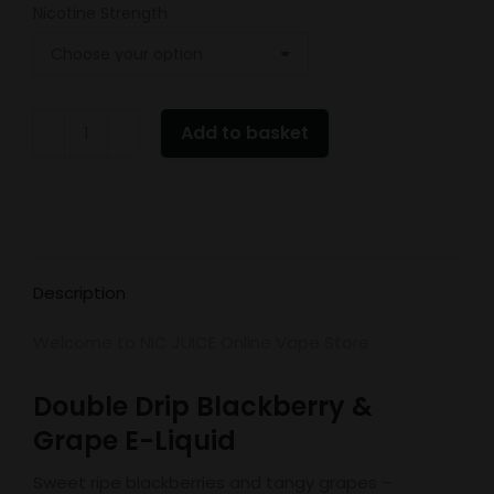
Nicotine Strength
Double
Add to basket
Drip
Blackberry
&
Grape
quantity
Description
Welcome to NIC JUICE Online Vape Store
Double Drip Blackberry &
Grape E-Liquid
Sweet ripe blackberries and tangy grapes –