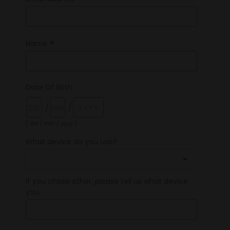
*
*
Name
Date Of Birth
/
/
( dd / mm / yyyy )
What device do you use?
If you chose other, please tell us what device
you