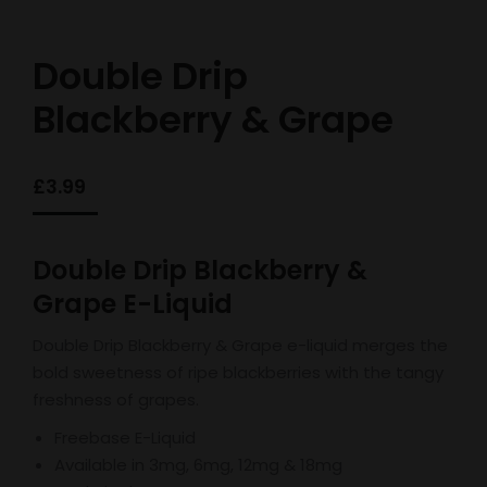
Double Drip
Blackberry & Grape
£
3.99
Double Drip Blackberry &
Grape E-Liquid
Double Drip Blackberry & Grape e-liquid merges the
bold sweetness of ripe blackberries with the tangy
freshness of grapes.
Freebase E-Liquid
Available in 3mg, 6mg, 12mg & 18mg