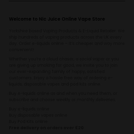
The
the
options
product
may
Welcome to Nic Juice Online Vape Store
page
be
Yorkshire based Vaping Products & E-Liquid Retailer. We
chosen
ship hundreds of vaping products across the UK every
on
day. Order e-liquids online – it’s cheaper and way more
the
convenient!
product
Whether you’re a cloud chaser, a social vaper or you
page
are giving up smoking for good, we invite you to join
our ever-expanding family of happy, satisfied
customers. Enjoy a hassle free way of ordering e-
liquids, disposable vapes and pod kits online.
Buy e-liquids online as and when you need them, or
subscribe and choose weekly or monthly deliveries.
Buy e-liquids online
Buy disposable vapes online
Buy Pod Kits online
Free delivery on orders over £20