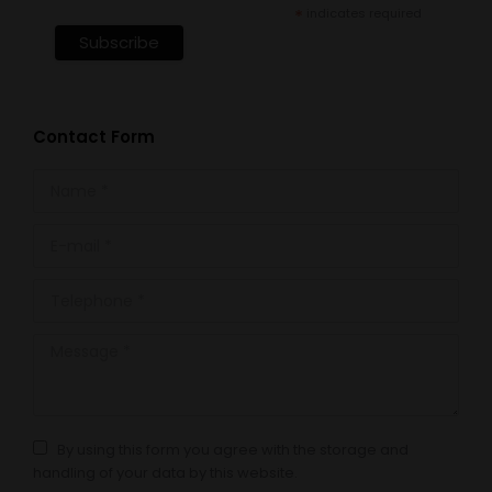
*
indicates required
Contact Form
Name *
E-mail *
Telephone *
Message *
By using this form you agree with the storage and
handling of your data by this website.