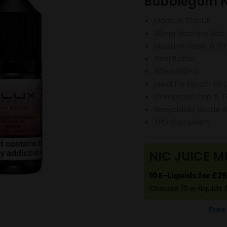
Bubblegum Ni
Made In The UK
20mg Nicotine Salt
Nicotine Dose: 0.11
10ml Bottle
50VG/50PG
Ideal for Mouth to 
Childproof Cap & T
Recyclable Bottle 
TPD Compliant
NIC JUICE M
10 E-Liquids for £2
Choose 10 e-liquids 
Free