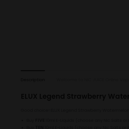
Description
Welcome to NIC JUICE Online Vap
ELUX Legend Strawberry Wate
Good choice! ELUX Legend Strawberry Watermelon Bu
Buy
FIVE
10ml E-Liquids (choose any Nic Salts or
Buy
TEN
10ml E-Liquids (choose any Nic Salts or