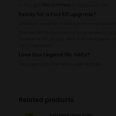
Plus, get
FREE SHIPPING
on orders over £20.
Ready for a Pod Kit upgrade?
Check out our range of pod systems and replac
This month’s featured pod kit is the all new
OXVA X
suitable for MTL and RDL. With even more power and 
JUICE customers!
Love Elux Legend Nic Salts?
Click
here
to see the full Elux Legend range.
Related products
Elux Legend Lemon & Lime