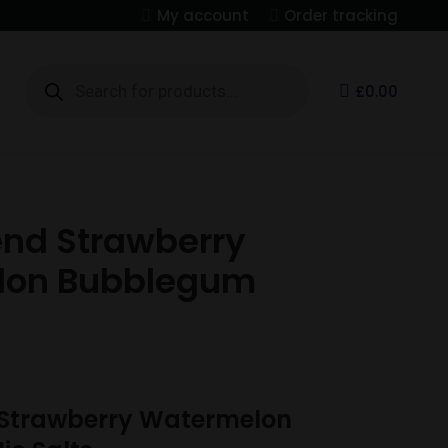
My account
Order tracking
Products
search
S
£
0.00
end Strawberry
lon Bubblegum
 Strawberry Watermelon