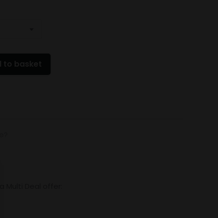
 to basket
de?
Multi Deal offer: