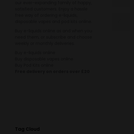
our ever-expanding family of happy,
satisfied customers. Enjoy a hassle
free way of ordering e-liquids,
disposable vapes and pod kits online.
Buy e-liquids online as and when you
need them, or subscribe and choose
weekly or monthly deliveries.
Buy e-liquids online
Buy disposable vapes online
Buy Pod Kits online
Free delivery on orders over £20
Tag Cloud