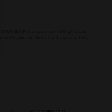
e
OXVA Xlim Pro
boasts a cool RGB light and is
ase E-Liquids and Nic Salts. A favourite with NIC
Bar Series Banana Ice