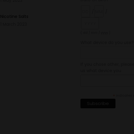
1 May 2023
/
/
Nicotine Salts
1 March 2023
( dd / mm / yyyy )
What device do you use?
If you chose other, please
us what device you
*
indicates 