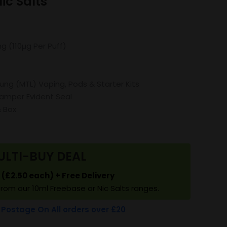
c Salts
mg (110µg Per Puff)
Lung (MTL) Vaping, Pods & Starter Kits
amper Evident Seal
& Box
ULTI-BUY DEAL
5 (£2.50 each) + Free Delivery
from our 10ml Freebase or Nic Salts ranges.
 Postage On All orders over £20