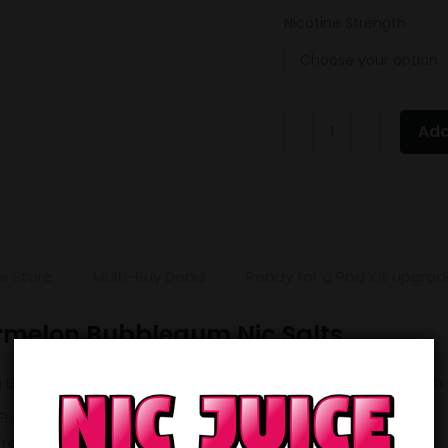
Nicotine Strength
ELUX
Add
Legend
Strawberry
Watermelon
Bubblegum
quantity
e Store
Multi-Buy Deals
Ready for a Pod Kit upgra
rmelon Bubblegum Nic Salts
bblegum is a very popular flavour. Why not stock up with a 
 Freebase) for £13 (working out at £2.60 each).
 Freebase) for £25 (working out at £2.50 each).