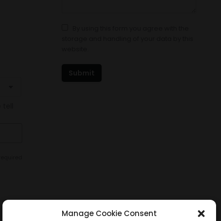
By using this form you agree with the
storage and handling of your data by this
website.
Submit
 tell
required
Manage Cookie Consent