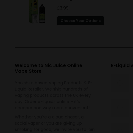
£
3.99
This
Choose Your Options
product
has
multiple
variants.
The
options
Welcome to Nic Juice Online
E-Liquid
Vape Store
may
be
Yorkshire based Vaping Products & E-
chosen
Liquid Retailer. We ship hundreds of
on
vaping products across the UK every
the
day. Order e-liquids online – it’s
cheaper and way more convenient!
product
page
Whether you’re a cloud chaser, a
social vaper or you are giving up
smoking for good, we invite you to join