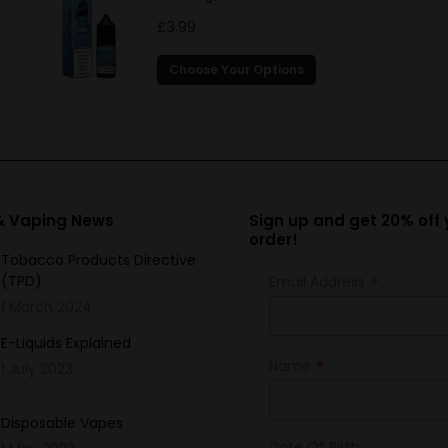
£
3.99
This
Choose Your Options
product
has
multiple
variants.
The
options
 & Vaping News
Sign up and get 20% off y
order!
may
Tobacco Products Directive
be
*
(TPD)
Email Address
chosen
1 March 2024
on
the
E-Liquids Explained
*
Name
product
1 July 2023
page
Disposable Vapes
Date Of Birth