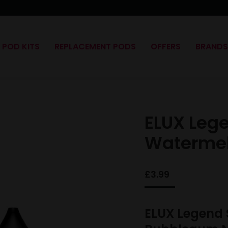
POD KITS
REPLACEMENT PODS
OFFERS
BRAND
ELUX Leg
Waterme
£
3.99
ELUX Legend