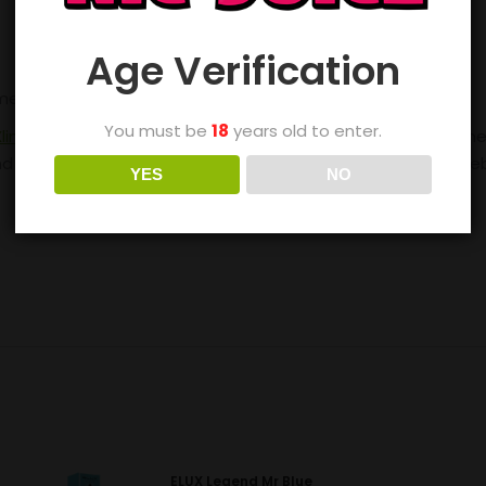
Age Verification
ement pods
here
.
You must be
18
years old to enter.
lim Pro
. One of the best starter vape kits on the market, th
a faster charge, this fantastic all-rounder works with Freeb
YES
NO
ELUX Legend Mr Blue