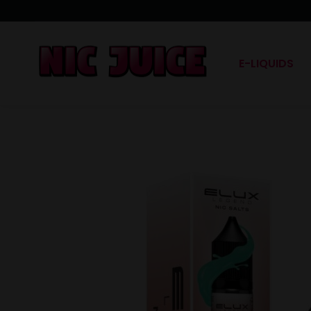
E-LIQUIDS