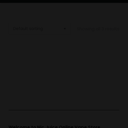
Showing all 3 results
Out of stock
Out of stock
Out of stock
Vampire Vape Ice
Vampire Vape
Vampire Vape
Menthol
Peppermint Rock
Spearmint
£
3.99
£
3.99
£
3.99
Welcome to Nic Juice Online Vape Store