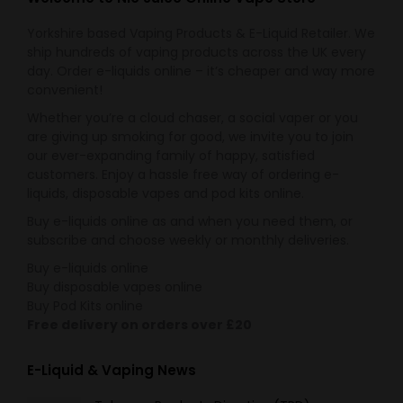
Yorkshire based Vaping Products & E-Liquid Retailer. We
ship hundreds of vaping products across the UK every
day. Order e-liquids online – it’s cheaper and way more
convenient!
Whether you’re a cloud chaser, a social vaper or you
are giving up smoking for good, we invite you to join
our ever-expanding family of happy, satisfied
customers. Enjoy a hassle free way of ordering e-
liquids, disposable vapes and pod kits online.
Buy e-liquids online as and when you need them, or
subscribe and choose weekly or monthly deliveries.
Buy e-liquids online
Buy disposable vapes online
Buy Pod Kits online
Free delivery on orders over £20
E-Liquid & Vaping News