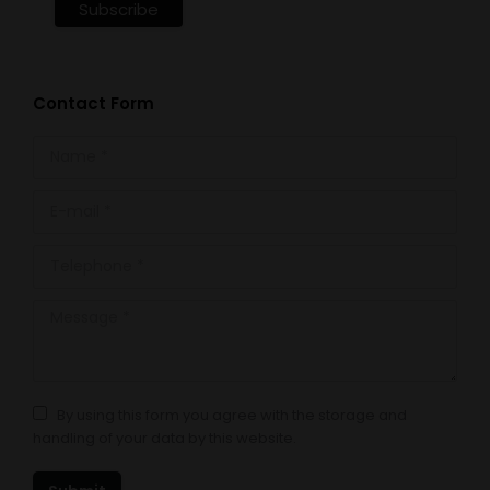
Contact Form
Name *
E-mail *
Telephone *
Message *
By using this form you agree with the storage and
handling of your data by this website.