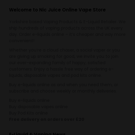
Welcome to Nic Juice Online Vape Store
Yorkshire based Vaping Products & E-Liquid Retailer. We
ship hundreds of vaping products across the UK every
day. Order e-liquids online – it’s cheaper and way more
convenient!
Whether you’re a cloud chaser, a social vaper or you
are giving up smoking for good, we invite you to join
our ever-expanding family of happy, satisfied
customers. Enjoy a hassle free way of ordering e-
liquids, disposable vapes and pod kits online.
Buy e-liquids online as and when you need them, or
subscribe and choose weekly or monthly deliveries.
Buy e-liquids online
Buy disposable vapes online
Buy Pod Kits online
Free delivery on orders over £20
E-Liquid & Vaping News