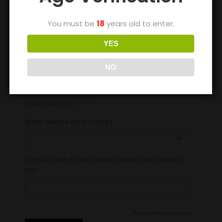
You must be
18
years old to enter.
*
Name
YES
NO
Date Of Birth
/
/
( dd / mm / yyyy )
What device do you use?
If you chose other, please tell us what device
you
*
indicates required