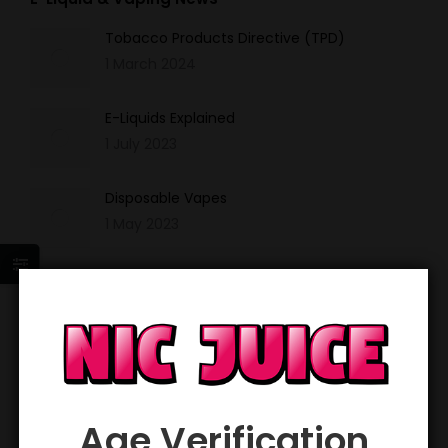
Tobacco Products Directive (TPD)
1 March 2024
E-Liquids Explained
1 July 2023
Disposable Vapes
1 May 2023
Nicotine Salts
1 March 2023
Sign up and get 20% off your first order!
*
Email Address
Age Verification