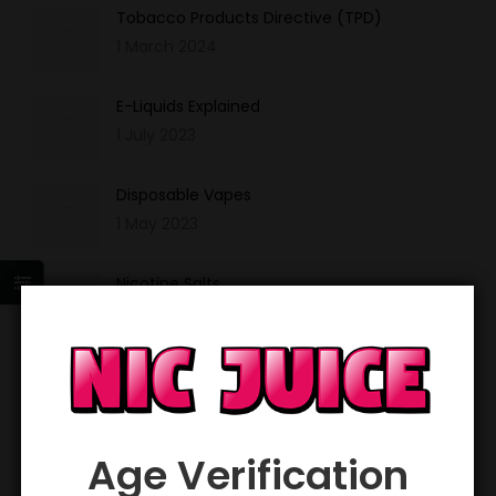
Tobacco Products Directive (TPD)
1 March 2024
E-Liquids Explained
1 July 2023
Disposable Vapes
1 May 2023
Nicotine Salts
1 March 2023
Sign up and get 20% off your first order!
*
Email Address
Age Verification