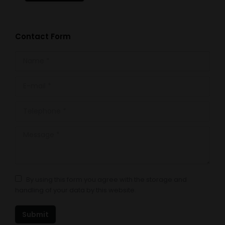
Contact Form
Name *
E-mail *
Telephone *
Message *
By using this form you agree with the storage and
handling of your data by this website.
Submit