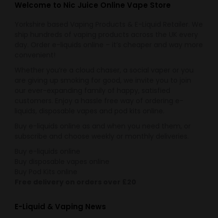
Welcome to Nic Juice Online Vape Store
Yorkshire based Vaping Products & E-Liquid Retailer. We
ship hundreds of vaping products across the UK every
day. Order e-liquids online – it’s cheaper and way more
convenient!
Whether you’re a cloud chaser, a social vaper or you
are giving up smoking for good, we invite you to join
our ever-expanding family of happy, satisfied
customers. Enjoy a hassle free way of ordering e-
liquids, disposable vapes and pod kits online.
Buy e-liquids online as and when you need them, or
subscribe and choose weekly or monthly deliveries.
Buy e-liquids online
Buy disposable vapes online
Buy Pod Kits online
Free delivery on orders over £20
E-Liquid & Vaping News