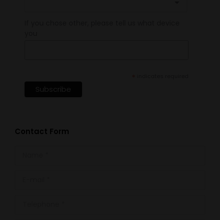
If you chose other, please tell us what device
you
*
indicates required
Contact Form
Name *
E-mail *
Telephone *