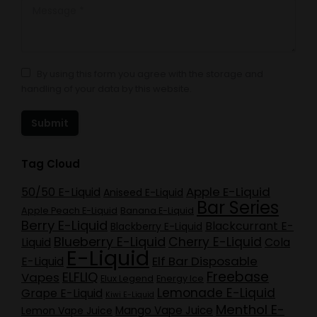
Message *
By using this form you agree with the storage and
handling of your data by this website.
Submit
Tag Cloud
Apple E-Liquid
50/50 E-Liquid
Aniseed E-Liquid
Bar Series
Apple Peach E-Liquid
Banana E-Liquid
Berry E-Liquid
Blackcurrant E-
Blackberry E-Liquid
Blueberry E-Liquid
Cherry E-Liquid
Liquid
Cola
E-Liquid
Elf Bar Disposable
E-Liquid
Freebase
ELFLIQ
Vapes
Elux Legend
Energy Ice
Lemonade E-Liquid
Grape E-Liquid
Kiwi E-Liquid
Menthol E-
Mango Vape Juice
Lemon Vape Juice