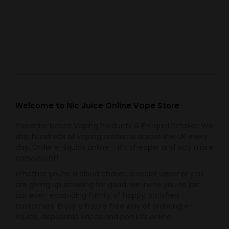
Bar Juice 5000
Bar Juice 5000
Blueberry Sour
Energy Ice
Raspberry
£
3.99
£
3.99
Welcome to Nic Juice Online Vape Store
Yorkshire based Vaping Products & E-Liquid Retailer. We
ship hundreds of vaping products across the UK every
day. Order e-liquids online – it’s cheaper and way more
convenient!
Whether you’re a cloud chaser, a social vaper or you
are giving up smoking for good, we invite you to join
our ever-expanding family of happy, satisfied
customers. Enjoy a hassle free way of ordering e-
liquids, disposable vapes and pod kits online.