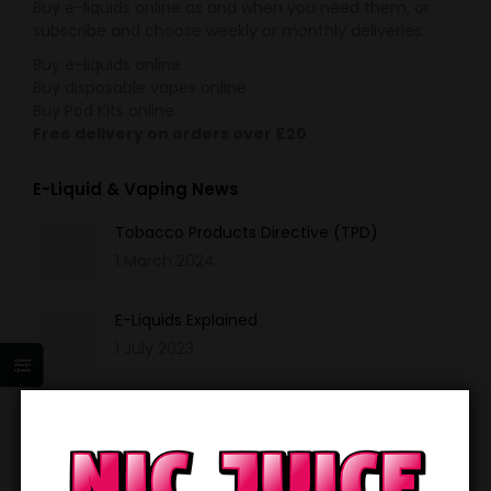
Buy e-liquids online as and when you need them, or
subscribe and choose weekly or monthly deliveries.
Buy e-liquids online
Buy disposable vapes online
Buy Pod Kits online
Free delivery on orders over £20
E-Liquid & Vaping News
Tobacco Products Directive (TPD)
1 March 2024
E-Liquids Explained
1 July 2023
Disposable Vapes
1 May 2023