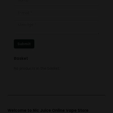
E-mail *
Message *
Submit
Basket
No products in the basket.
Welcome to Nic Juice Online Vape Store