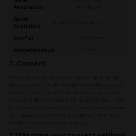
wordpress
service
Revolution
Consent
investigation
sourcebuster
to
Burst
js
service
Statistics (anonymous)
Statistics
Consent
slider-
to
PayPal
revolution
Functional
service
Consent
burst-
to
Miscellaneous
Statistics
Consent
statistics
service
to
7. Consent
paypal
service
miscellaneou
When you visit our website for the first time, we will
show you a pop-up with an explanation about cookies.
As soon as you click on “Yeah Whatever”, you consent
to us using all cookies and plug-ins as described in the
pop-up and this Cookie Policy. You can disable the use
of cookies via your browser, but please note that our
website may no longer work properly.
7.1 Manage your consent settings