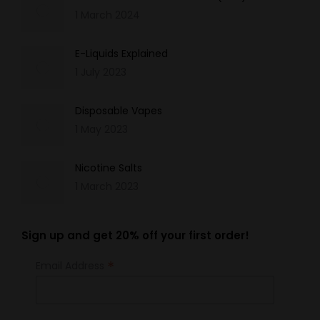
1 March 2024
E-Liquids Explained
1 July 2023
Disposable Vapes
1 May 2023
Nicotine Salts
1 March 2023
Sign up and get 20% off your first order!
*
Email Address