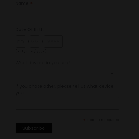
*
Name
Date Of Birth
/
/
( dd / mm / yyyy )
What device do you use?
If you chose other, please tell us what device
you
*
indicates required