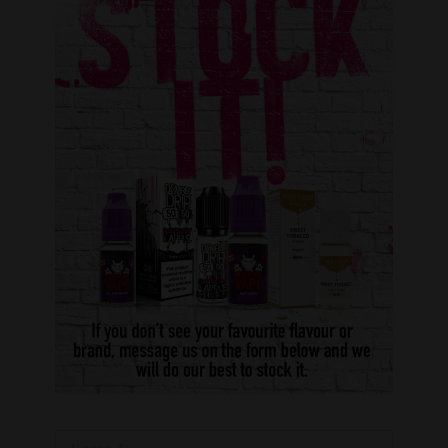
Name *