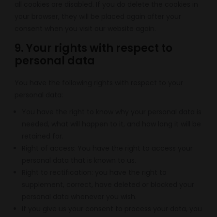
all cookies are disabled. If you do delete the cookies in
your browser, they will be placed again after your
consent when you visit our website again.
9. Your rights with respect to
personal data
You have the following rights with respect to your
personal data:
You have the right to know why your personal data is
needed, what will happen to it, and how long it will be
retained for.
Right of access: You have the right to access your
personal data that is known to us.
Right to rectification: you have the right to
supplement, correct, have deleted or blocked your
personal data whenever you wish.
If you give us your consent to process your data, you