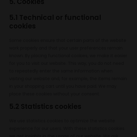
5. Cookies
5.1 Technical or functional
cookies
Some cookies ensure that certain parts of the website
work properly and that your user preferences remain
known. By placing functional cookies, we make it easier
for you to visit our website. This way, you do not need
to repeatedly enter the same information when
visiting our website and, for example, the items remain
in your shopping cart until you have paid. We may
place these cookies without your consent.
5.2 Statistics cookies
We use statistics cookies to optimize the website
experience for our users. With these statistics cookies
we get insights in the usage of our website. We ask