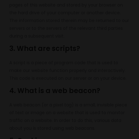
pages of this website and stored by your browser on
the hard drive of your computer or another device.
The information stored therein may be returned to our
servers or to the servers of the relevant third parties
during a subsequent visit.
3. What are scripts?
A script is a piece of program code that is used to
make our website function properly and interactively.
This code is executed on our server or on your device.
4. What is a web beacon?
A web beacon (or a pixel tag) is a small, invisible piece
of text or image on a website that is used to monitor
traffic on a website. In order to do this, various data
about you is stored using web beacons.