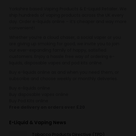
Yorkshire based Vaping Products & E-Liquid Retailer. We
ship hundreds of vaping products across the UK every
day. Order e-liquids online – it’s cheaper and way more
convenient!
Whether you’re a cloud chaser, a social vaper or you
are giving up smoking for good, we invite you to join
our ever-expanding family of happy, satisfied
customers. Enjoy a hassle free way of ordering e-
liquids, disposable vapes and pod kits online.
Buy e-liquids online as and when you need them, or
subscribe and choose weekly or monthly deliveries.
Buy e-liquids online
Buy disposable vapes online
Buy Pod Kits online
Free delivery on orders over £20
E-Liquid & Vaping News
Tobacco Products Directive (TPD)