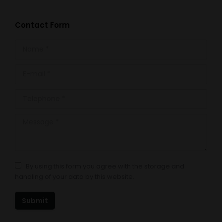
Contact Form
Name *
E-mail *
Telephone *
Message *
By using this form you agree with the storage and
handling of your data by this website.
Submit