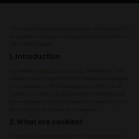
This Cookie Policy was last updated on 12 February 2024
and applies to citizens and legal permanent residents of
the United Kingdom.
1. Introduction
Our website,
https://nicjuice.co.uk
(hereinafter: “the
website”) uses cookies and other related technologies
(for convenience all technologies are referred to as
“cookies”). Cookies are also placed by third parties we
have engaged. In the document below we inform you
about the use of cookies on our website.
2. What are cookies?
A cookie is a small simple file that is sent along with