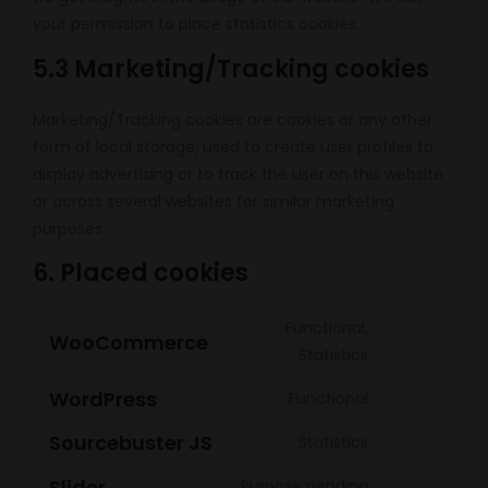
your permission to place statistics cookies.
5.3 Marketing/Tracking cookies
Marketing/Tracking cookies are cookies or any other
form of local storage, used to create user profiles to
display advertising or to track the user on this website
or across several websites for similar marketing
purposes.
6. Placed cookies
Functional,
WooCommerce
Consent
Statistics
to
WordPress
Functional
service
Consent
woocommer
to
Sourcebuster JS
Statistics
Consent
service
to
Slider
Purpose pending