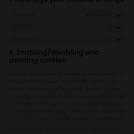
Functional
Always active
Statistics
Statistics
Marketing
Marketing
8. Enabling/disabling and
deleting cookies
You can use your internet browser to automatically or
manually delete cookies. You can also specify that
certain cookies may not be placed. Another option is
to change the settings of your internet browser so that
you receive a message each time a cookie is placed.
For more information about these options, please refer
to the instructions in the Help section of your browser.
Please note that our website may not work properly if