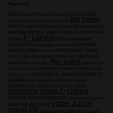
Tag Cloud
Apple E-Liquid
50/50 E-Liquid
Aniseed E-Liquid
Bar Series
Apple Peach E-Liquid
Banana E-Liquid
Berry E-Liquid
Blackcurrant E-
Blackberry E-Liquid
Blueberry E-Liquid
Cherry E-Liquid
Liquid
Cola
E-Liquid
Elf Bar Disposable
E-Liquid
Freebase
ELFLIQ
Vapes
Elux Legend
Energy Ice
Lemonade E-Liquid
Grape E-Liquid
Kiwi E-Liquid
Menthol E-
Mango Vape Juice
Lemon Vape Juice
Nic Salts
Liquid
Mint Vape Juice
Orange Vape
Pineapple E-Liquid
Pod Kits
Juice
Purple
peach e-liquid
Red Berry E-
Raspberry E-Liquid
Craze E-Liquid
Liquid
Sherbet E-Liquid
Rhubarb Vape Juice
Strawberry E-Liquid
Tobacco E-Liquid
Vampire Vape E-Liquid
Vampire Vape Heisenberg
Vampire Vape Pinkman
Vape Juice
Vape Bundle Deals
Vape Oil
Vapouriz
Watermelon E-Liquid