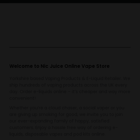
Welcome to Nic Juice Online Vape Store
Yorkshire based Vaping Products & E-Liquid Retailer. We
ship hundreds of vaping products across the UK every
day. Order e-liquids online – it’s cheaper and way more
convenient!
Whether you’re a cloud chaser, a social vaper or you
are giving up smoking for good, we invite you to join
our ever-expanding family of happy, satisfied
customers. Enjoy a hassle free way of ordering e-
liquids, disposable vapes and pod kits online.