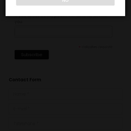
NO
If you chose other, please tell us what device
you
*
indicates required
Contact Form
Name *
E-mail *
Telephone *