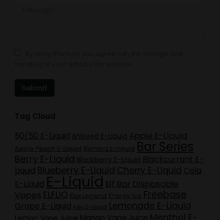
Message *
By using this form you agree with the storage and
handling of your data by this website.
Submit
Tag Cloud
Apple E-Liquid
50/50 E-Liquid
Aniseed E-Liquid
Bar Series
Apple Peach E-Liquid
Banana E-Liquid
Berry E-Liquid
Blackcurrant E-
Blackberry E-Liquid
Blueberry E-Liquid
Cherry E-Liquid
Liquid
Cola
E-Liquid
Elf Bar Disposable
E-Liquid
Freebase
ELFLIQ
Vapes
Elux Legend
Energy Ice
Lemonade E-Liquid
Grape E-Liquid
Kiwi E-Liquid
Menthol E-
Mango Vape Juice
Lemon Vape Juice