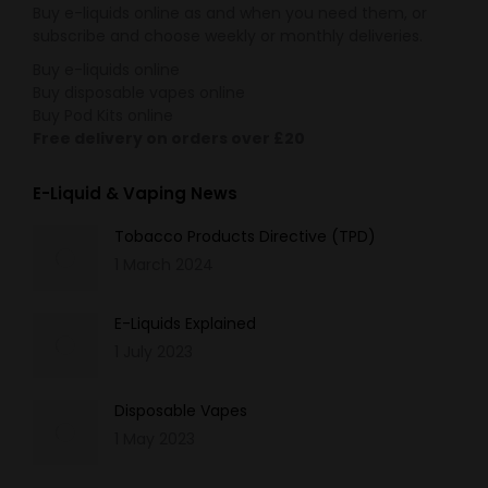
Buy e-liquids online as and when you need them, or
subscribe and choose weekly or monthly deliveries.
Buy e-liquids online
Buy disposable vapes online
Buy Pod Kits online
Free delivery on orders over £20
E-Liquid & Vaping News
Tobacco Products Directive (TPD)
1 March 2024
E-Liquids Explained
1 July 2023
Disposable Vapes
1 May 2023